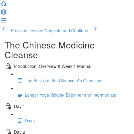
Previous Lesson
Complete and Continue
The Chinese Medicine
Cleanse
Introduction: Overview & Week 1 Manual
The Basics of the Cleanse: An Overview
Longer Yoga Videos- Beginner and Intermediate
Day 1
Day 1
Day 2