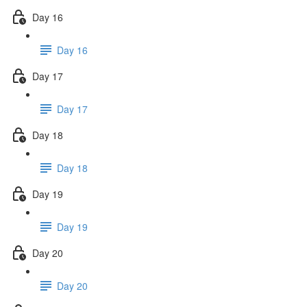
Day 16
Day 16
Day 17
Day 17
Day 18
Day 18
Day 19
Day 19
Day 20
Day 20