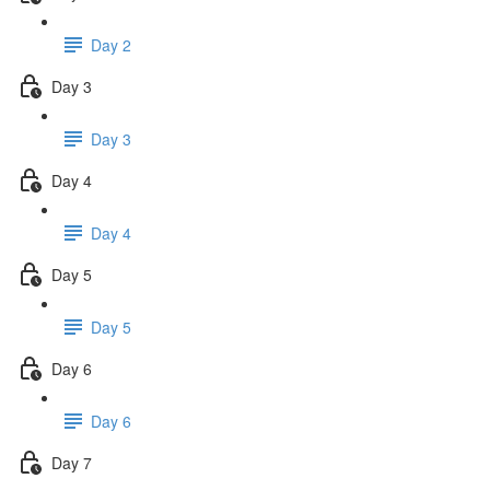
Day 2
Day 3
Day 3
Day 4
Day 4
Day 5
Day 5
Day 6
Day 6
Day 7