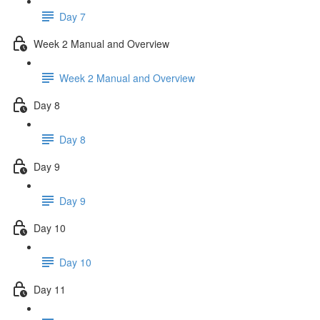
Day 7
Week 2 Manual and Overview
Week 2 Manual and Overview
Day 8
Day 8
Day 9
Day 9
Day 10
Day 10
Day 11