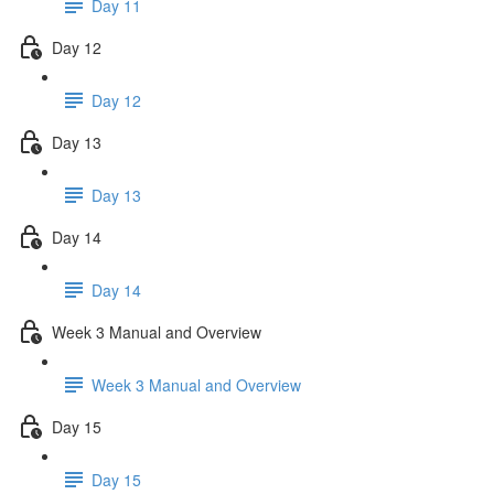
Day 11
Day 12
Day 12
Day 13
Day 13
Day 14
Day 14
Week 3 Manual and Overview
Week 3 Manual and Overview
Day 15
Day 15